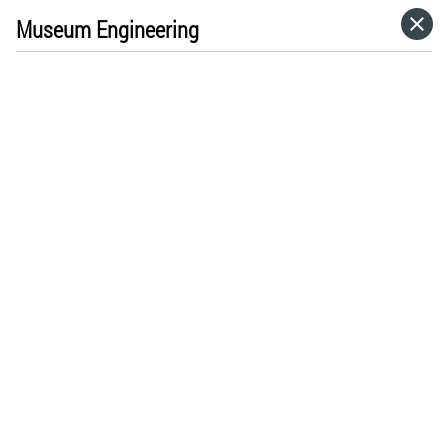
Museum Engineering
HOME
CATEGORIES
GO TO
VISIT WEBSITE