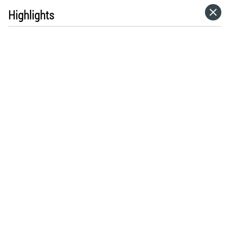
Highlights
HOME
CATEGORIES
GO TO
VISIT WEBSITE