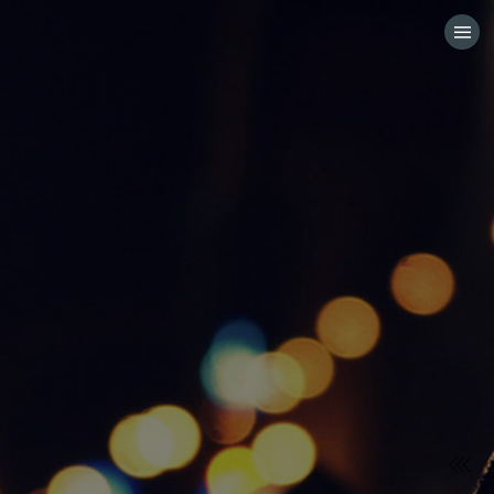
HOME
CATEGORIES
GO TO
VISIT WEBSITE