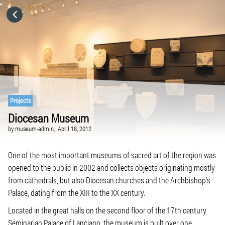
HOME
CATEGORIES
GO TO
Projects
Diocesan Museum
VISIT WEBSITE
by
museum-admin,
April 18, 2012
One of the most important museums of sacred art of the region was
opened to the public in 2002 and collects objects originating mostly
from cathedrals, but also Diocesan churches and the Archbishop’s
Palace, dating from the XIII to the XX century.
Located in the great halls on the second floor of the 17th century
Seminarian Palace of Lanciano, the museum is built over one