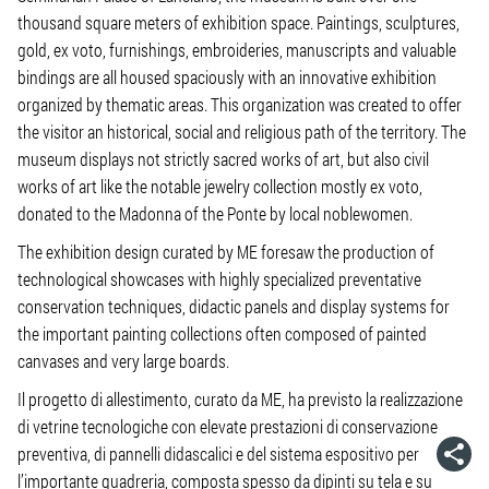
thousand square meters of exhibition space. Paintings, sculptures,
gold, ex voto, furnishings, embroideries, manuscripts and valuable
bindings are all housed spaciously with an innovative exhibition
organized by thematic areas. This organization was created to offer
the visitor an historical, social and religious path of the territory. The
museum displays not strictly sacred works of art, but also civil
works of art like the notable jewelry collection mostly ex voto,
donated to the Madonna of the Ponte by local noblewomen.
The exhibition design curated by ME foresaw the production of
technological showcases with highly specialized preventative
conservation techniques, didactic panels and display systems for
the important painting collections often composed of painted
canvases and very large boards.
Il progetto di allestimento, curato da ME, ha previsto la realizzazione
di vetrine tecnologiche con elevate prestazioni di conservazione
preventiva, di pannelli didascalici e del sistema espositivo per
l’importante quadreria, composta spesso da dipinti su tela e su