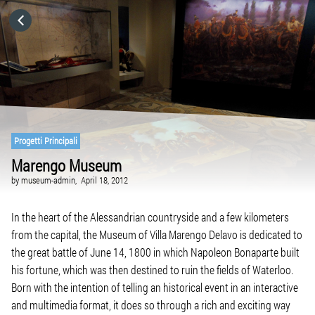
HOME
CATEGORIES
GO TO
Progetti Principali
Marengo Museum
VISIT WEBSITE
by
museum-admin,
April 18, 2012
In the heart of the Alessandrian countryside and a few kilometers
from the capital, the Museum of Villa Marengo Delavo is dedicated to
the great battle of June 14, 1800 in which Napoleon Bonaparte built
his fortune, which was then destined to ruin the fields of Waterloo.
Born with the intention of telling an historical event in an interactive
and multimedia format, it does so through a rich and exciting way