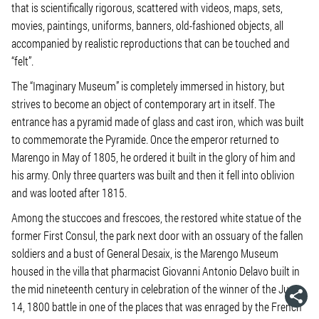
that is scientifically rigorous, scattered with videos, maps, sets,
movies, paintings, uniforms, banners, old-fashioned objects, all
accompanied by realistic reproductions that can be touched and
“felt”.
The “Imaginary Museum” is completely immersed in history, but
strives to become an object of contemporary art in itself. The
entrance has a pyramid made of glass and cast iron, which was built
to commemorate the Pyramide. Once the emperor returned to
Marengo in May of 1805, he ordered it built in the glory of him and
his army. Only three quarters was built and then it fell into oblivion
and was looted after 1815.
Among the stuccoes and frescoes, the restored white statue of the
former First Consul, the park next door with an ossuary of the fallen
soldiers and a bust of General Desaix, is the Marengo Museum
housed in the villa that pharmacist Giovanni Antonio Delavo built in
the mid nineteenth century in celebration of the winner of the June
14, 1800 battle in one of the places that was enraged by the French